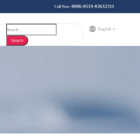
0086-0519-83632311
Call Now:
English
Search