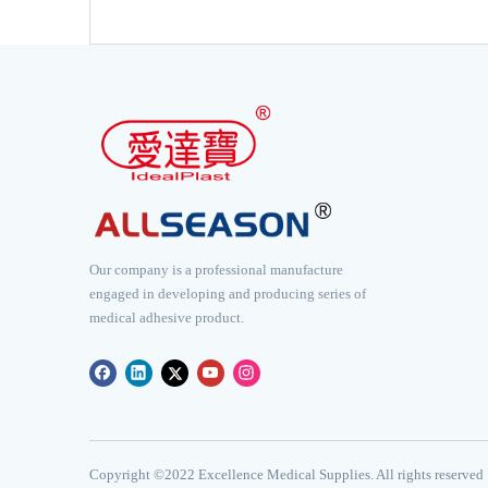
Our company is a professional manufacture
engaged in developing and producing series of
medical adhesive product.
​Copyright ©2022 Excellence Medical Supplies. All rights reserved