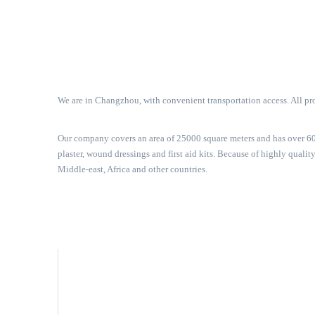
We are in Changzhou, with convenient transportation access. All pro
Our company covers an area of 25000 square meters and has over 600
plaster, wound dressings and first aid kits. Because of highly qual
Middle-east, Africa and other countries.