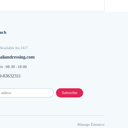
ouch
Available for 24/7
aliandressing.com
ri : 08:30 - 18:00
9-83632311
Subscribe
​Manage Entrance