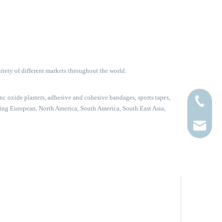
riety of different markets throughout the world.
c oxide plasters, adhesive and cohesive bandages, sports tapes,
+86-0519
uding European, North America, South America, South East Asia,
sales@hu