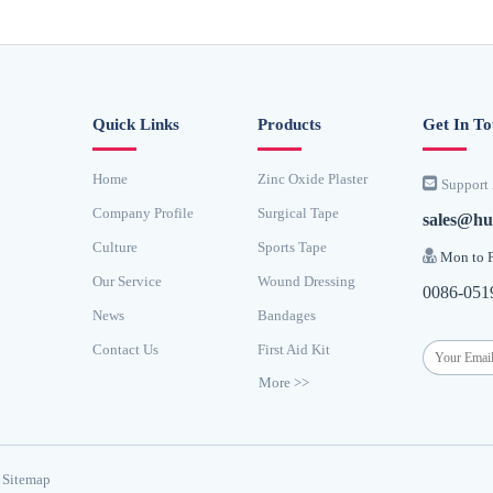
Quick Links
Products
Get In T
Home
Zinc Oxide Plaster

Support 
Company Profile
Surgical Tape
sales@hu
Culture
Sports Tape

Mon to F
Our Service
Wound Dressing
0086-051
News
Bandages
Contact Us
First Aid Kit
More >>
Sitemap