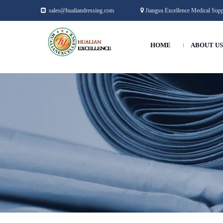
sales@hualiandressing.com
Jiangsu Excellence Medical Suppl


HOME
ABOUT US