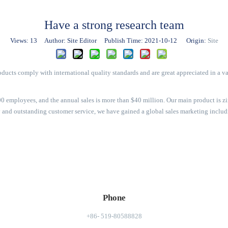
Have a strong research team
Views:
13
Author: Site Editor Publish Time: 2021-10-12 Origin:
Site
ducts comply with international quality standards and are great appreciated in a va
 employees, and the annual sales is more than $40 million. Our main product is zin
ity and outstanding customer service, we have gained a global sales marketing incl
Phone
+86- 519-80588828