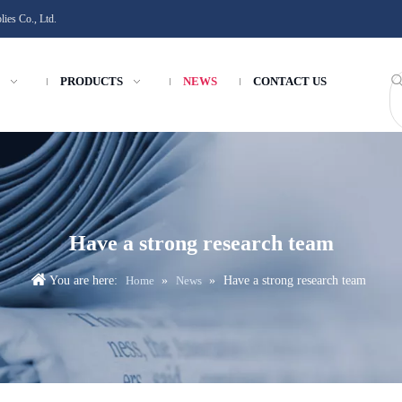
ies Co., Ltd.
PRODUCTS
NEWS
CONTACT US
Have a strong research team
You are here:
Home
»
News
»
Have a strong research team